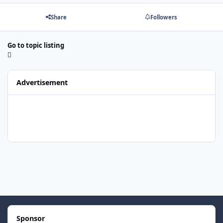
Share
Followers
Go to topic listing
Advertisement
Sponsor