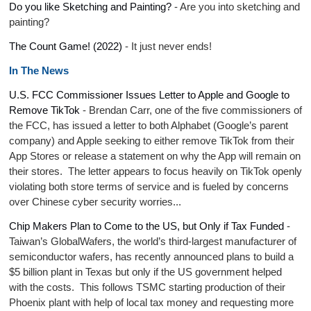
Do you like Sketching and Painting?
- Are you into sketching and
painting?
The Count Game! (2022)
- It just never ends!
In The News
U.S. FCC Commissioner Issues Letter to Apple and Google to
Remove TikTok
- Brendan Carr, one of the five commissioners of
the FCC, has issued a letter to both Alphabet (Google’s parent
company) and Apple seeking to either remove TikTok from their
App Stores or release a statement on why the App will remain on
their stores. The letter appears to focus heavily on TikTok openly
violating both store terms of service and is fueled by concerns
over Chinese cyber security worries...
Chip Makers Plan to Come to the US, but Only if Tax Funded
-
Taiwan’s GlobalWafers, the world’s third-largest manufacturer of
semiconductor wafers, has recently announced plans to build a
$5 billion plant in Texas but only if the US government helped
with the costs. This follows TSMC starting production of their
Phoenix plant with help of local tax money and requesting more