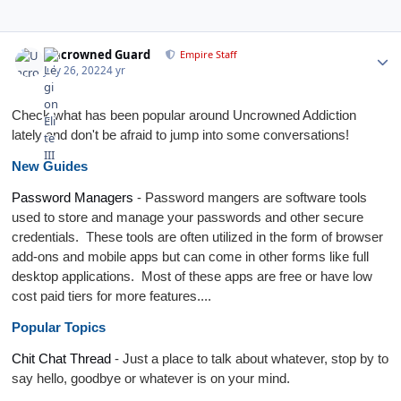
Author stats
Uncrowned Guard
Empire Staff
July 26, 2022
4 yr
Check what has been popular around Uncrowned Addiction
lately and don't be afraid to jump into some conversations!
New Guides
Password Managers
- Password mangers are software tools
used to store and manage your passwords and other secure
credentials. These tools are often utilized in the form of browser
add-ons and mobile apps but can come in other forms like full
desktop applications. Most of these apps are free or have low
cost paid tiers for more features....
Popular Topics
Chit Chat Thread
- Just a place to talk about whatever, stop by to
say hello, goodbye or whatever is on your mind.