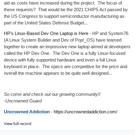
aid as costs have increased during the project. The focus of
these requests? That would be the 2021 CHIPS Act passed by
the US Congress to support semiconductor manufacturing as
part of the United States Defense Budget...
HP’s Linux-Based Dev One Laptop is Here
- HP and System76
(A Linux System Builder and Dev of Pop!_OS) have teamed
together to create an impressive new laptop aimed at developers
called the HP Dev One. The Dev One is a fully Linux-focused
device with fully supported hardware and even a full Linux
keyboard in place. The specs are competitive for the price and
overall the machine appears to be quite well designed...
So come and check out our growing community!!
-Uncrowned Guard
Uncrowned Addiction
-
https://uncrownedaddiction.com/
View full record