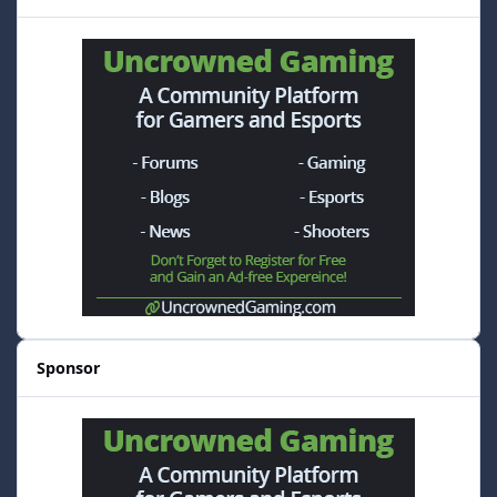
Sponsor