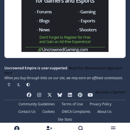
Uncrowned Empire is user-supported.
Read Our Monetization Approach
Here
.
When you buy through links on our site, we may earn an affiliate commission.
Light Mode
Dark Mode
System Preference
Become a Sponsor
f
i
x
b
l
p
y
a
n
l
i
i
o
Community Guidelines
Terms of Use
Privacy Policy
c
s
u
n
n
u
Contact Us
Cookies
DMCA Complaints
About Us
e
t
e
k
t
t
Site Stats
b
a
s
e
e
u
© 2020–2026 Uncrowned Empire, LLC. All Rights Reserved.
o
g
k
d
r
b