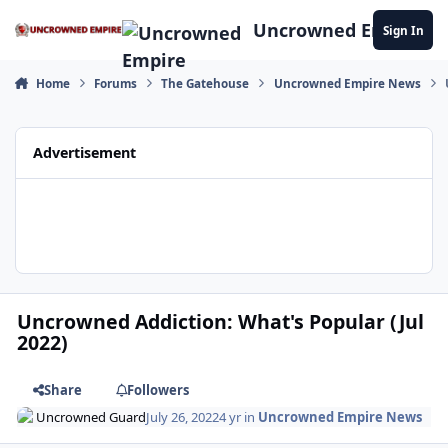
Skip to content
Uncrowned Empire
Sign In
Home
Forums
The Gatehouse
Uncrowned Empire News
Advertisement
Uncrowned Addiction: What's Popular (Jul
2022)
Share
Followers
Uncrowned Guard
July 26, 2022
4 yr
in
Uncrowned Empire News