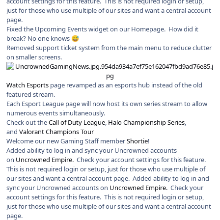
account settings for this feature. This is not required login or setup,
just for those who use multiple of our sites and want a central account
page.
Fixed the Upcoming Events widget on our Homepage. How did it
break? No one knows
😅
Removed support ticket system from the main menu to reduce clutter
on smaller screens.
Watch Esports
page revamped as an esports hub instead of the old
featured stream.
Each Esport League page will now host its own series stream to allow
numerous events simultaneously.
Check out the
Call of Duty League
,
Halo Championship Series
,
and
Valorant Champions Tour
Welcome our new Gaming Staff member
Shortie
!
Added ability to log in and sync your Uncrowned accounts
on
Uncrowned Empire.
Check your account settings for this feature.
This is not required login or setup, just for those who use multiple of
our sites and want a central account page. Added ability to log in and
sync your Uncrowned accounts on
Uncrowned Empire.
Check your
account settings for this feature. This is not required login or setup,
just for those who use multiple of our sites and want a central account
page.