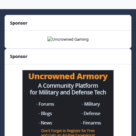
Sponsor
Sponsor