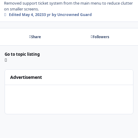
Removed support ticket system from the main menu to reduce clutter
on smaller screens.
Edited
May 4, 2023
3 yr
by Uncrowned Guard
Share
Followers
Go to topic listing
Advertisement