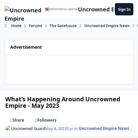
Skip to content
Uncrowned Empire
Sign In
Home
Forums
The Gatehouse
Uncrowned Empire News
Advertisement
What's Happening Around Uncrowned
Empire - May 2023
Share
Followers
Uncrowned Guard
May 4, 2023
3 yr
in
Uncrowned Empire News