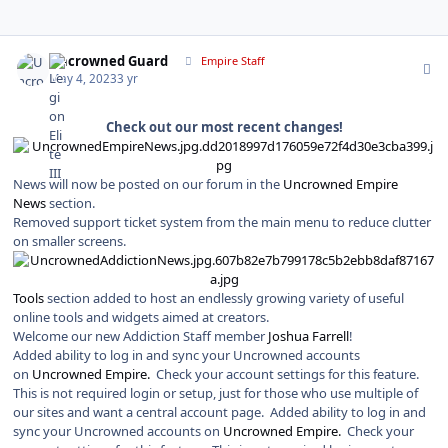
Author stats
Uncrowned Guard
Empire Staff
May 4, 2023
3 yr
Check out our most recent changes!
News will now be posted on our forum in the
Uncrowned Empire
News
section.
Removed support ticket system from the main menu to reduce clutter
on smaller screens.
Tools
section added to host an endlessly growing variety of useful
online tools and widgets aimed at creators.
Welcome our new Addiction Staff member
Joshua Farrell
!
Added ability to log in and sync your Uncrowned accounts
on
Uncrowned Empire.
Check your account settings for this feature.
This is not required login or setup, just for those who use multiple of
our sites and want a central account page. Added ability to log in and
sync your Uncrowned accounts on
Uncrowned Empire.
Check your