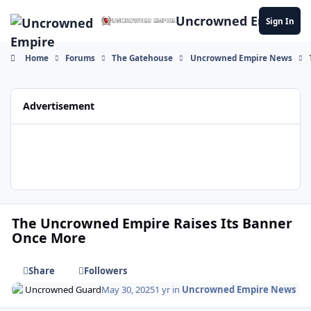
Skip to content
Uncrowned Empire
Sign In
Home
Forums
The Gatehouse
Uncrowned Empire News
Advertisement
The Uncrowned Empire Raises Its Banner
Once More
Share
Followers
Uncrowned Guard
May 30, 2025
1 yr
in
Uncrowned Empire News