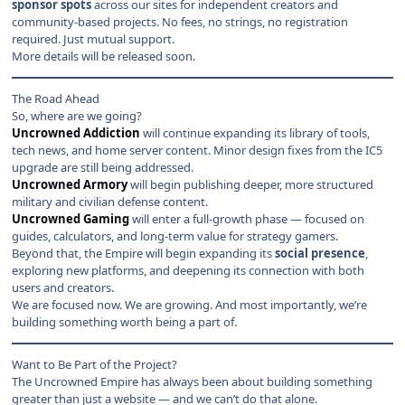
sponsor spots
across our sites for independent creators and
community-based projects. No fees, no strings, no registration
required. Just mutual support.
More details will be released soon.
The Road Ahead
So, where are we going?
Uncrowned Addiction
will continue expanding its library of tools,
tech news, and home server content. Minor design fixes from the IC5
upgrade are still being addressed.
Uncrowned Armory
will begin publishing deeper, more structured
military and civilian defense content.
Uncrowned Gaming
will enter a full-growth phase — focused on
guides, calculators, and long-term value for strategy gamers.
Beyond that, the Empire will begin expanding its
social presence
,
exploring new platforms, and deepening its connection with both
users and creators.
We are focused now. We are growing. And most importantly, we’re
building something worth being a part of.
Want to Be Part of the Project?
The Uncrowned Empire has always been about building something
greater than just a website — and we can’t do that alone.