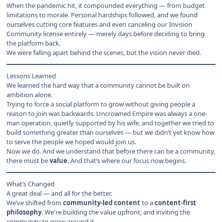
When the pandemic hit, it compounded everything — from budget
limitations to morale. Personal hardships followed, and we found
ourselves cutting core features and even canceling our Invision
Community license entirely — merely days before deciding to bring
the platform back.
We were falling apart behind the scenes, but the vision never died.
Lessons Learned
We learned the hard way that a community cannot be built on
ambition alone.
Trying to force a social platform to grow without giving people a
reason to join was backwards. Uncrowned Empire was always a one-
man operation, quietly supported by his wife, and together we tried to
build something greater than ourselves — but we didn’t yet know how
to serve the people we hoped would join us.
Now we do. And we understand that before there can be a community,
there must be
value
. And that’s where our focus now begins.
What’s Changed
A great deal — and all for the better.
We’ve shifted from
community-led content
to a
content-first
philosophy
. We're building the value upfront, and inviting the
community to grow around it.