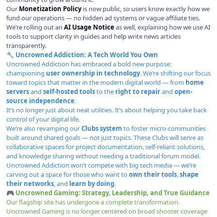
Our
Monetization Policy
is now public, so users know exactly how we
fund our operations — no hidden ad systems or vague affiliate ties.
We’re rolling out an
AI Usage Notice
as well, explaining how we use AI
tools to support clarity in guides and help write news articles
transparently.
Uncrowned Addiction: A Tech World You Own
🔧
Uncrowned Addiction
has embraced a bold new purpose:
championing
user ownership in technology
. We’re shifting our focus
toward topics that matter in the modern digital world — from
home
servers
and
self-hosted tools
to the
right to repair
and
open-
source independence
.
It’s no longer just about neat utilities. It’s about helping you take back
control of your digital life.
We’re also revamping our
Clubs system
to foster micro-communities
built around shared goals — not just topics. These Clubs will serve as
collaborative spaces for project documentation, self-reliant solutions,
and knowledge sharing without needing a traditional forum model.
Uncrowned Addiction won’t compete with big tech media — we’re
carving out a space for those who want to
own their tools
,
shape
their networks
, and
learn by doing
.
Uncrowned Gaming: Strategy, Leadership, and True Guidance
🎮
Our flagship site has undergone a complete transformation.
Uncrowned Gaming
is no longer centered on broad shooter coverage