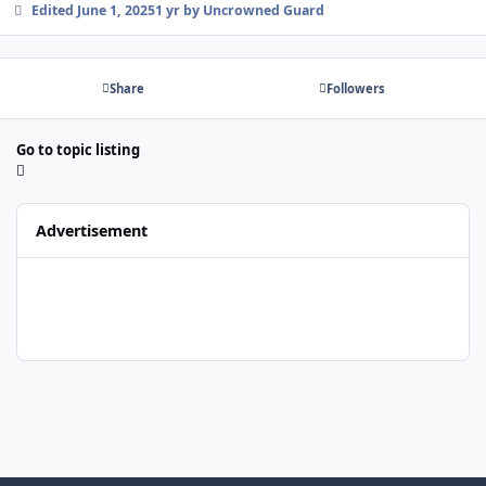
Edited
June 1, 2025
1 yr
by Uncrowned Guard
Share
Followers
Go to topic listing
Advertisement