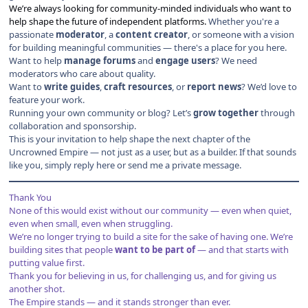
We’re always looking for community-minded individuals who want to
help shape the future of independent platforms.
Whether you're a
passionate
moderator
, a
content creator
, or someone with a vision
for building meaningful communities — there's a place for you here.
Want to help
manage forums
and
engage users
? We need
moderators who care about quality.
Want to
write guides
,
craft resources
, or
report news
? We’d love to
feature your work.
Running your own community or blog? Let’s
grow together
through
collaboration and sponsorship.
This is your invitation to help shape the next chapter of the
Uncrowned Empire — not just as a user, but as a builder. If that sounds
like you, simply reply here or send me a private message.
Thank You
None of this would exist without our community — even when quiet,
even when small, even when struggling.
We’re no longer trying to build a site for the sake of having one. We’re
building sites that people
want to be part of
— and that starts with
putting value first.
Thank you for believing in us, for challenging us, and for giving us
another shot.
The Empire stands — and it stands stronger than ever.