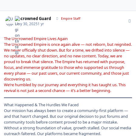
Author stats
Uncrowned Guard
Empire Staff
May 30, 2025
1 yr
The Uncrowned Empire Lives Again
The
Uncrowned Empire
is once again alive — not reborn, but reignited.
We never officially shut down. But for a time, we drifted into silence —
no updates, no clear direction, and no new content. Today, we are
proud to break that silence. The Empire has returned with purpose,
focus, and immense gratitude to those who supported us through
every phase — our past users, our current community, and those just
discovering us.
We’re humbled by our journey and everything it has taught us. This
revival is not just a second chance — it’s a better beginning.
What Happened & The Hurdles We Faced
Our mission has always been to create a community-first platform —
and that hasn’t changed. But our original decision to put forums and
community tools before content proved to be a major mistake.
Without a strong foundation of value, growth stalled. Our social media
outreach faltered. Our platforms became fragmented.