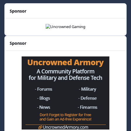
Sponsor
Sponsor