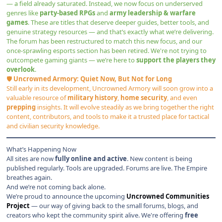
— a field already saturated. Instead, we now focus on underserved
genres like
party-based RPGs
and
army leadership & warfare
games
. These are titles that deserve deeper guides, better tools, and
genuine strategy resources — and that’s exactly what we’re delivering.
The forum has been restructured to match this new focus, and our
once-sprawling esports section has been retired. We're not trying to
outcompete gaming giants — we’re here to
support the players they
overlook
.
🛡
Uncrowned Armory: Quiet Now, But Not for Long
Still early in its development,
Uncrowned Armory
will soon grow into a
valuable resource of
military history
,
home security
, and even
prepping
insights. It will evolve steadily as we bring together the right
content, contributors, and tools to make it a trusted place for tactical
and civilian security knowledge.
What’s Happening Now
All sites are now
fully online and active
. New content is being
published regularly. Tools are upgraded. Forums are live. The Empire
breathes again.
And we’re not coming back alone.
We’re proud to announce the upcoming
Uncrowned Communities
Project
— our way of giving back to the small forums, blogs, and
creators who kept the community spirit alive. We're offering
free