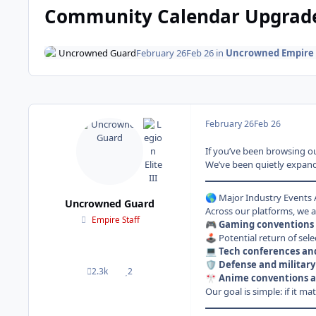
Community Calendar Upgrade:
Uncrowned Guard
February 26
Feb 26
in
Uncrowned Empire
February 26
Feb 26
If you’ve been browsing ou
We’ve been quietly expandi
Major Industry Events
🌎
Uncrowned Guard
Across our platforms, we ar
Empire Staff
Gaming conventions 
🎮
Potential return of sele
🕹️
Tech conferences an
💻
Defense and military
🛡️
2.3k
2
posts
Reputation
Anime conventions a
🎌
Our goal is simple: if it m