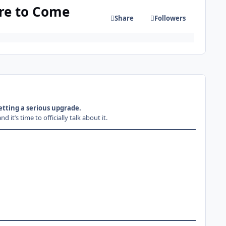
re to Come
Share
Followers
tting a serious upgrade.
’s time to officially talk about it.