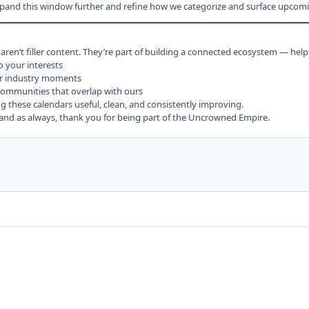
xpand this window further and refine how we categorize and surface upcomi
en’t filler content. They’re part of building a connected ecosystem — help
o your interests
r industry moments
ommunities that overlap with ours
 these calendars useful, clean, and consistently improving.
d as always, thank you for being part of the Uncrowned Empire.