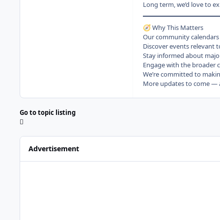
Long term, we’d love to e
Why This Matters
🧭
Our community calendars ar
Discover events relevant t
Stay informed about majo
Engage with the broader c
We’re committed to making
More updates to come — an
Go to topic listing
Advertisement