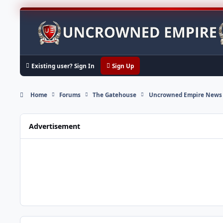
Skip to content
Existing user? Sign In
Sign Up
Home
Forums
The Gatehouse
Uncrowned Empire News
Advertisement