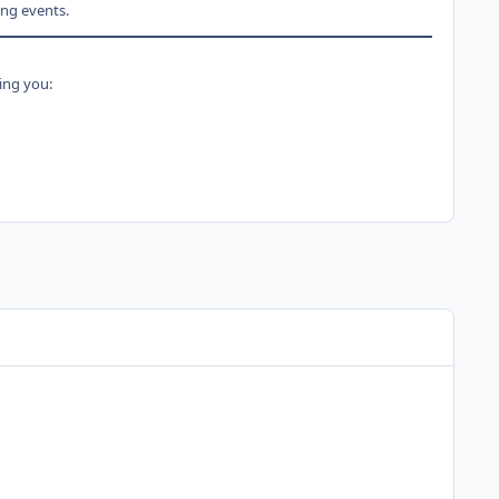
ng events.
ing you: