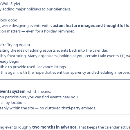
(With Style)
 adding major holidays to our calendars.
look good.
, we’re designing events with
custom feature images and thoughtful f
ion matters — even for a holiday reminder.
’re Trying Again)
ting the idea of adding esports events back into the calendar.
dibly frustrating. Many organizers (looking at you, certain Halo events
) w
👀
lready begun.
ible to provide useful advance listings.
 this again, with the hope that event transparency and scheduling improve.
Events system
, which means:
ion permissions, you can find events near you.
ch by location.
leanly within the site — no cluttered third-party embeds.
ing events roughly
two months in advance
. That keeps the calendar acti