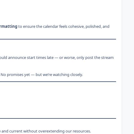
ormatting
to ensure the calendar feels cohesive, polished, and
ould announce start times late — or worse, only post the stream
 No promises yet — but we’re watching closely.
ve and current without overextending our resources.