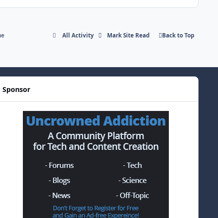
me
All Activity
Mark Site Read
Back to Top
Sponsor