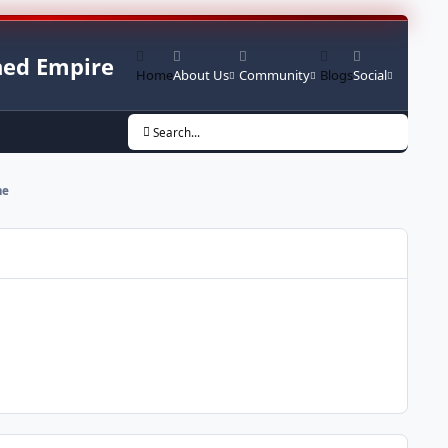
ed Empire
Home
About Us
Community
Blogs
Social
Search...
me