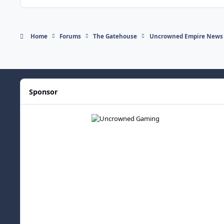
Home
Forums
The Gatehouse
Uncrowned Empire News
Sponsor