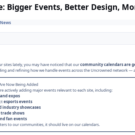
 Bigger Events, Better Design, Mo
 News
r sites lately, you may have noticed that our
community calendars are ge
ng and refining how we handle events across the Uncrowned network — and it
 Are Now Being Added
e actively adding major events relevant to each site, including:
and expos
ct
esports events
d industry showcases
 trade shows
nd fan events
atters to our communities, it should live on our calendars.