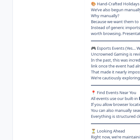
Hand-Crafted Holidays 
🎨
We’ve also begun manually
Why manually?
Because we want them to 
Instead of generic imports
worth browsing. Presentat
Esports Events (Yes… We
🎮
Uncrowned Gaming is revisi
In the past, this was incre
link once the event had a
That made it nearly imposs
We’re cautiously exploring
Find Events Near You
📍
All events use our built-in
If you allow browser locat
You can also manually sear
Everything is structured c
Looking Ahead
⏳
Right now, we’re maintain