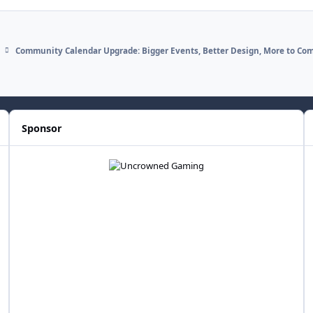
Community Calendar Upgrade: Bigger Events, Better Design, More to Co
Sponsor