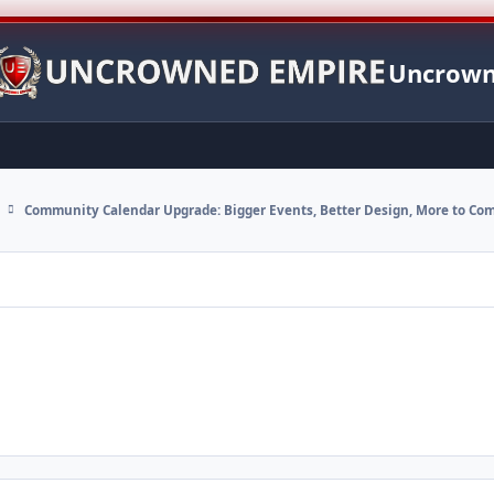
Uncrown
Community Calendar Upgrade: Bigger Events, Better Design, More to Co