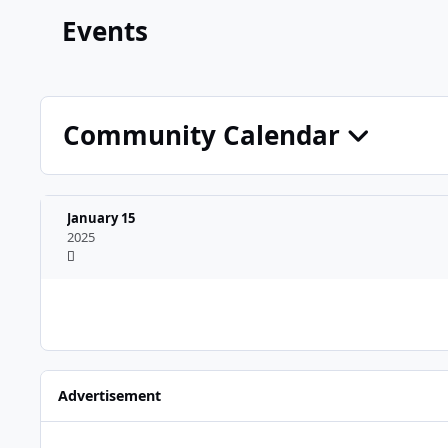
Events
Community Calendar
January 15
2025
Advertisement