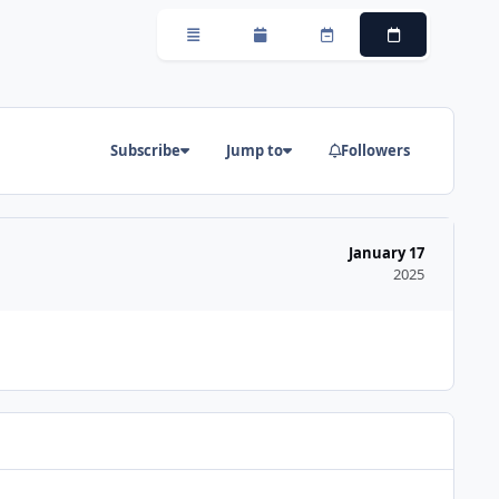
Overview
Monthly
Weekly
Daily
Subscribe
Jump to
Followers
January 17
2025