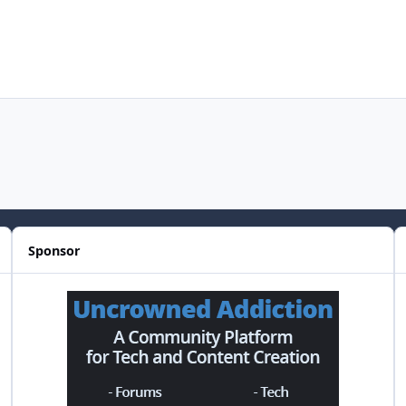
Sponsor