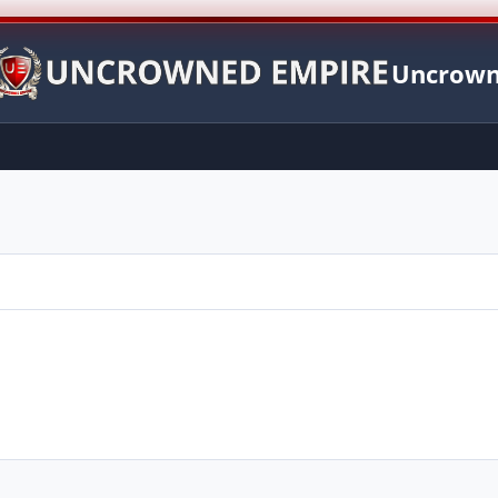
Uncrown