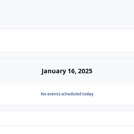
January 16, 2025
No events scheduled today