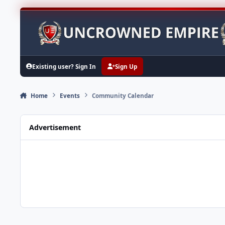
Skip to content
Existing user? Sign In
Sign Up
Home
Events
Community Calendar
Advertisement