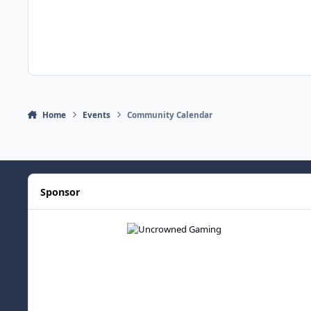
Home
Events
Community Calendar
Sponsor