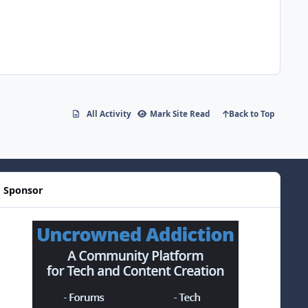
All Activity
Mark Site Read
Back to Top
Sponsor