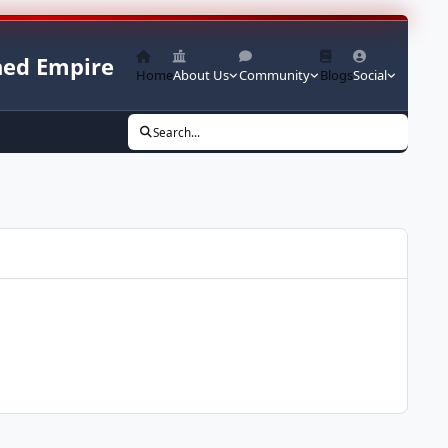
ed Empire
Home
About Us
Community
Blogs
Social
Search...