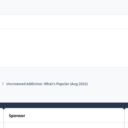
Uncrowned Addiction: What's Popular (Aug 2022)
Sponsor