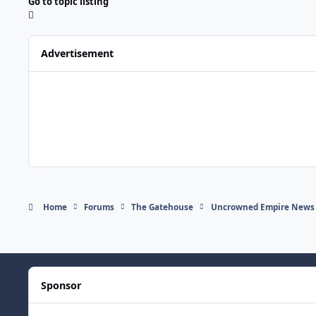
Go to topic listing
Advertisement
Home
Forums
The Gatehouse
Uncrowned Empire News
Sponsor