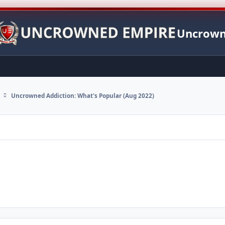
Uncrown
Uncrowned Addiction: What's Popular (Aug 2022)