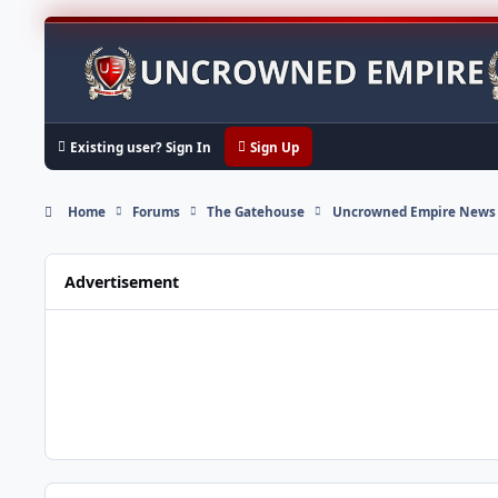
Skip to content
Existing user? Sign In
Sign Up
Home
Forums
The Gatehouse
Uncrowned Empire News
Advertisement