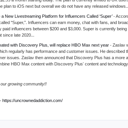
the plan to iOS next but overall we do not have any released windows..
 a New Livestreaming Platform for Influencers Called ‘Super’
- Accord
 called “Super,”. Influencers can earn money, chat with fans, and broa
y paid influencers between $200 and $3,000. Super is currently bein
 since late 2020...
ated with Discovery Plus, will replace HBO Max next year
- Zaslav 
ch regularly has performance and customer issues. He described the
er issues. Zaslav then announced that Discovery Plus has a more ad
ombine HBO Max content with Discovery Plus' content and technology.
our growing community!!
-
https://uncrownedaddiction.com/