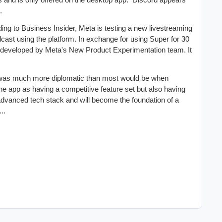
.
ing to Business Insider, Meta is testing a new livestreaming
dcast using the platform. In exchange for using Super for 30
g developed by Meta's New Product Experimentation team. It
was much more diplomatic than most would be when
 app as having a competitive feature set but also having
vanced tech stack and will become the foundation of a
..