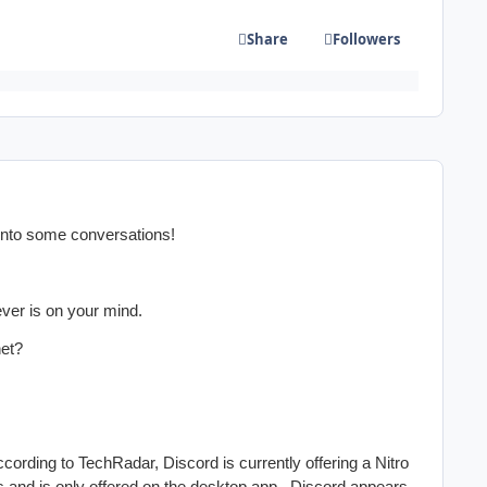
Share
Followers
into some conversations!
ever is on your mind.
net?
cording to TechRadar, Discord is currently offering a Nitro
ers and is only offered on the desktop app. Discord appears