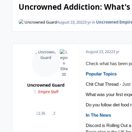
Uncrowned Addiction: What's 
Uncrowned Guard
August 23, 2022
3 yr
in
Uncrowned Empir
August 23, 2022
3 yr
Check what has been pop
Popular Topics
Chit Chat Thread
- Just 
Uncrowned Guard
Empire Staff
What was your first expe
Do you follow diet food 
2.3k
2
posts
Reputation
In The News
Discord is Rolling Out 
Basic plan in the UK for