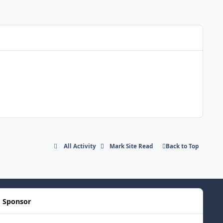
All Activity
Mark Site Read
Back to Top
Sponsor