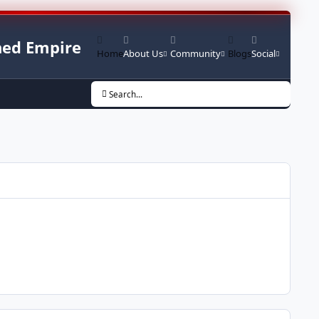
ed Empire
Home
About Us
Community
Blogs
Social
Search...