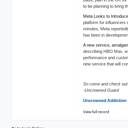
to be planning to bring 
Meta Looks to Introduce
platform for influencers
minutes, Meta reportedl
has been in development
A new service, amalgam
describing HBO Max, whi
performance and custom
new service that will c
So come and check out 
-Uncrowned Guard
Uncrowned Addiction
View full record