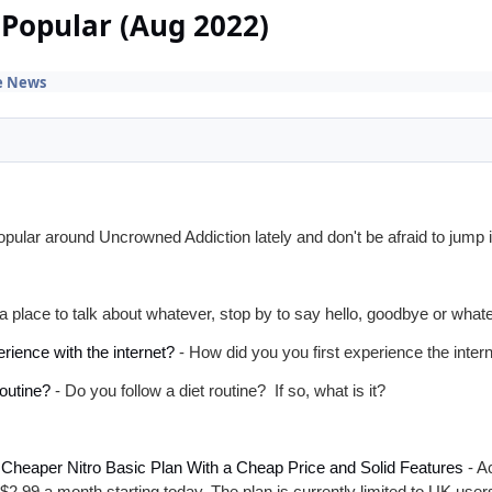
Popular (Aug 2022)
e News
ular around Uncrowned Addiction lately and don't be afraid to jump 
a place to talk about whatever, stop by to say hello, goodbye or what
rience with the internet?
- How did you you first experience the inter
routine?
- Do you follow a diet routine? If so, what is it?
a Cheaper Nitro Basic Plan With a Cheap Price and Solid Features
- Ac
 $2.99 a month starting today. The plan is currently limited to UK us