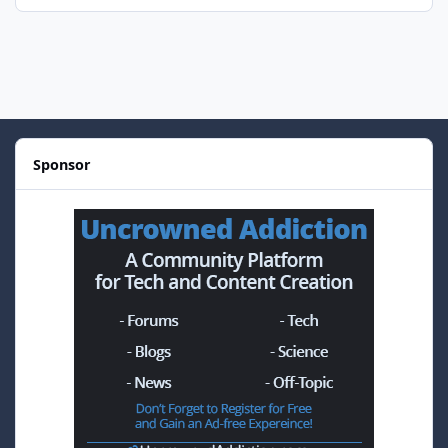
Sponsor