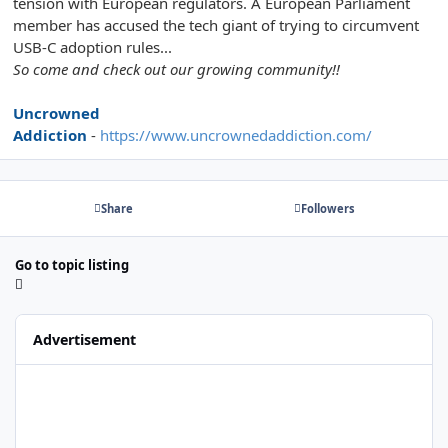
tension with European regulators. A European Parliament
member has accused the tech giant of trying to circumvent
USB-C adoption rules...
So come and check out our growing community!!
Uncrowned
Addiction
-
https://www.uncrownedaddiction.com/
Share
Followers
Go to topic listing
Advertisement