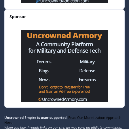
Sponsor
Uncrowned Empire is user-supported.
Read Our Monetization Approach
Here
.
When you buy through links on our site, we may earn an affiliate commission.