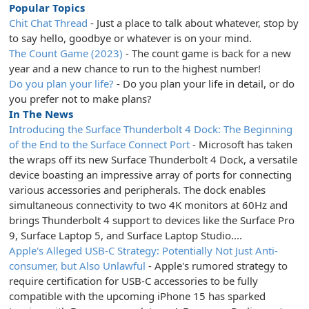
Popular Topics
Chit Chat Thread
- Just a place to talk about whatever, stop by
to say hello, goodbye or whatever is on your mind.
The Count Game (2023)
- The count game is back for a new
year and a new chance to run to the highest number!
Do you plan your life?
- Do you plan your life in detail, or do
you prefer not to make plans?
In The News
Introducing the Surface Thunderbolt 4 Dock: The Beginning
of the End to the Surface Connect Port
- Microsoft has taken
the wraps off its new Surface Thunderbolt 4 Dock, a versatile
device boasting an impressive array of ports for connecting
various accessories and peripherals. The dock enables
simultaneous connectivity to two 4K monitors at 60Hz and
brings Thunderbolt 4 support to devices like the Surface Pro
9, Surface Laptop 5, and Surface Laptop Studio....
Apple's Alleged USB-C Strategy: Potentially Not Just Anti-
consumer, but Also Unlawful
- Apple's rumored strategy to
require certification for USB-C accessories to be fully
compatible with the upcoming iPhone 15 has sparked