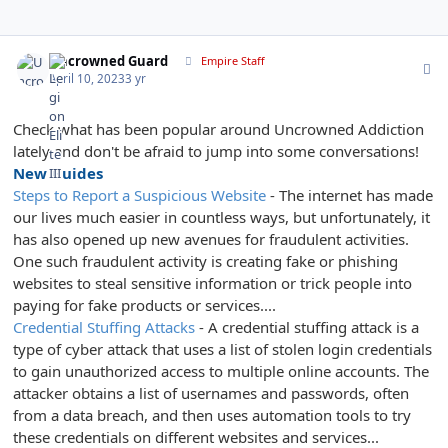
Author stats
Uncrowned Guard
Empire Staff
April 10, 2023
3 yr
Check what has been popular around Uncrowned Addiction
lately and don't be afraid to jump into some conversations!
New Guides
Steps to Report a Suspicious Website
- The internet has made
our lives much easier in countless ways, but unfortunately, it
has also opened up new avenues for fraudulent activities.
One such fraudulent activity is creating fake or phishing
websites to steal sensitive information or trick people into
paying for fake products or services....
Credential Stuffing Attacks
- A credential stuffing attack is a
type of cyber attack that uses a list of stolen login credentials
to gain unauthorized access to multiple online accounts. The
attacker obtains a list of usernames and passwords, often
from a data breach, and then uses automation tools to try
these credentials on different websites and services...