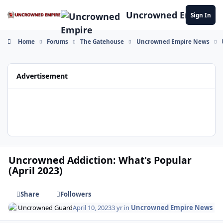
Skip to content
Uncrowned Empire
Sign In
Home
Forums
The Gatehouse
Uncrowned Empire News
Advertisement
Uncrowned Addiction: What's Popular
(April 2023)
Share
Followers
Uncrowned Guard
April 10, 2023
3 yr
in
Uncrowned Empire News